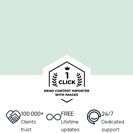
100 000+
FREE
24/7
Clients
Lifetime
Dedicated
trust
updates
support