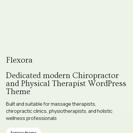
Flexora
Dedicated modern Chiropractor
and Physical Therapist WordPress
Theme
Built and suitable for massage therapists,
chiropractic clinics, physiotherapists, and holistic
wellness professionals
Explore theme