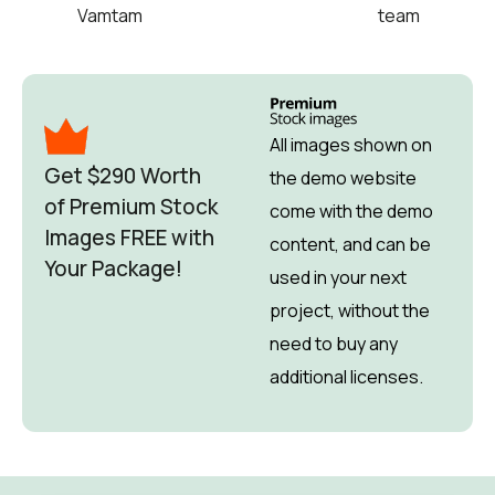
Vamtam
team
All images shown on
Get $290 Worth
the demo website
of Premium Stock
come with the demo
Images FREE with
content, and can be
Your Package!
used in your next
project, without the
need to buy any
additional licenses.