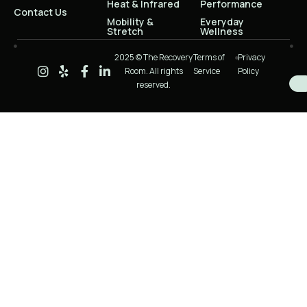
Heat & Infrared
Performance
Contact Us
Mobility &
Everyday
Stretch
Wellness
2025 © The Recovery
Terms of
Privacy
Room. All rights
Service
Policy
reserved.