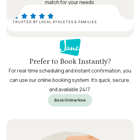
match for your needs.
TRUSTED BY LOCAL ATHLETES & FAMILIES
Prefer to Book Instantly?
For real-time scheduling and instant confirmation, you
can use our online booking system. It’s quick, secure,
and available 24/7.
Book Online Now