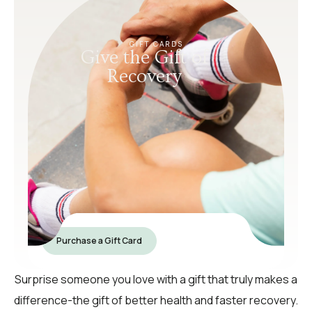
GIFT CARDS
Give the Gift of
Recovery
Purchase a Gift Card
Surprise someone you love with a gift that truly makes a
difference-the gift of better health and faster recovery.