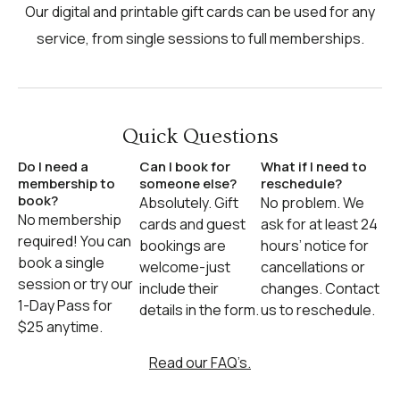
Our digital and printable gift cards can be used for any
service, from single sessions to full memberships.
Quick Questions
Do I need a
Can I book for
What if I need to
membership to
someone else?
reschedule?
book?
Absolutely. Gift
No problem. We
No membership
cards and guest
ask for at least 24
required! You can
bookings are
hours’ notice for
book a single
welcome-just
cancellations or
session or try our
include their
changes. Contact
1-Day Pass for
details in the form.
us to reschedule.
$25 anytime.
Read our FAQ’s.