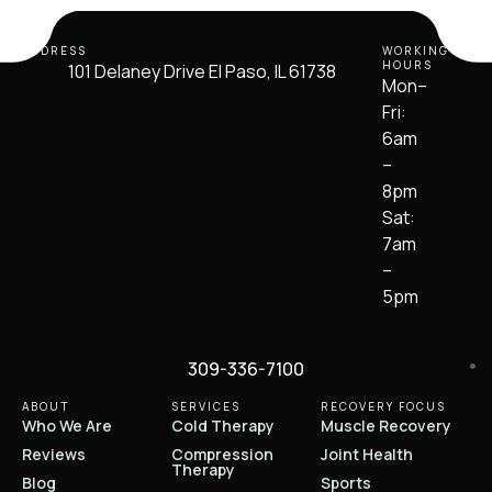
ADDRESS
WORKING
HOURS
101 Delaney Drive El Paso, IL 61738
Mon–
Fri:
6am
–
8pm
Sat:
7am
–
5pm
309-336-7100
ABOUT
SERVICES
RECOVERY FOCUS
Who We Are
Cold Therapy
Muscle Recovery
Reviews
Compression
Joint Health
Therapy
Blog
Sports