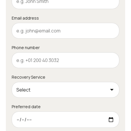
Email address
Phone number
Recovery Service
Preferred date