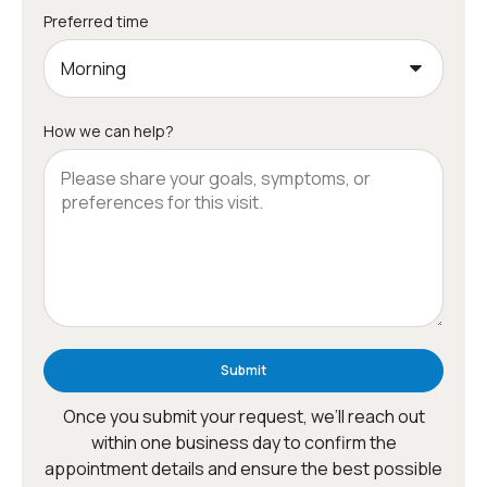
Preferred time
How we can help?
Submit
Once you submit your request, we’ll reach out
within one business day to confirm the
appointment details and ensure the best possible