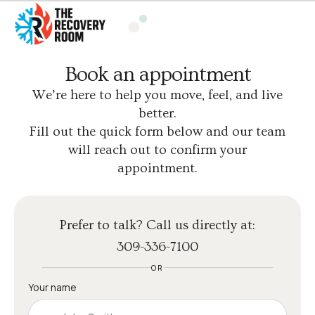
Book an appointment
We’re here to help you move, feel, and live
better.
Fill out the quick form below and our team
will reach out to confirm your
appointment.
Prefer to talk? Call us directly at:
309-336-7100
OR
Your name