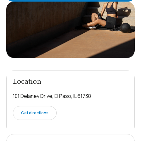
Location
101 Delaney Drive, El Paso, IL 61738
Get directions