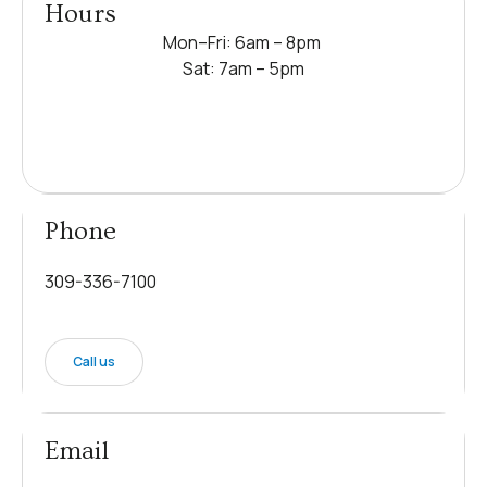
Hours
Mon–Fri: 6am – 8pm
Sat: 7am – 5pm
Phone
309-336-7100
Call us
Email