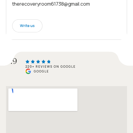
therecoveryroom61738@gmail.com
Write us
4.9
220+ REVIEWS ON GOOGLE
GOOGLE