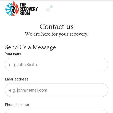
Contact us
We are here for your recovery.
Send Us a Message
Your name
Email address
Phone number