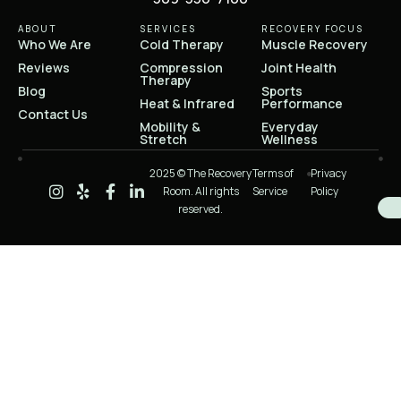
ABOUT
SERVICES
RECOVERY FOCUS
Who We Are
Cold Therapy
Muscle Recovery
Reviews
Compression
Joint Health
Therapy
Blog
Sports
Heat & Infrared
Performance
Contact Us
Mobility &
Everyday
Stretch
Wellness
2025 © The Recovery
Terms of
Privacy
Room. All rights
Service
Policy
reserved.