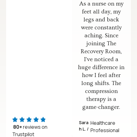
As a nurse on my
feet all day, my
legs and back
were constantly
aching. Since
joining The
Recovery Room,
I've noticed a
huge difference in
how I feel after
long shifts. The
compression
therapy is a
game-changer.
Sara
Healthcare
80+
reviews on
h L. /
Professional
Trustpilot