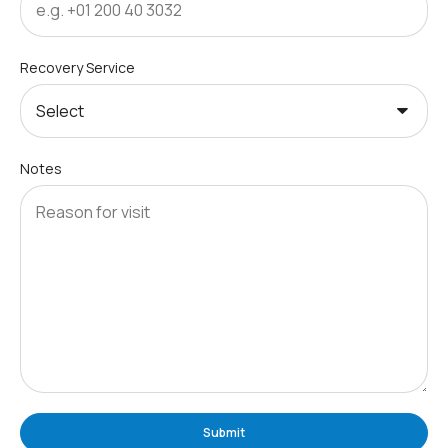
Recovery Service
Notes
Submit