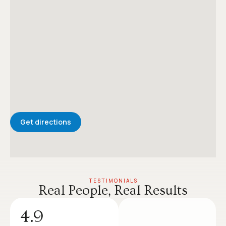
Get directions
TESTIMONIALS
Real People, Real Results
4.9