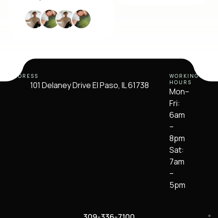
ADDRESS
WORKING
HOURS
101 Delaney Drive El Paso, IL 61738
Mon–
Fri:
6am
–
8pm
Sat:
7am
–
5pm
309-336-7100