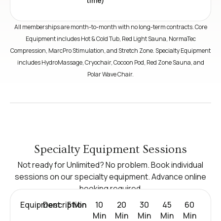
time)
All memberships are month-to-month with no long-term contracts. Core
Equipment includes Hot & Cold Tub, Red Light Sauna, NormaTec
Compression, MarcPro Stimulation, and Stretch Zone. Specialty Equipment
includes HydroMassage, Cryochair, Cocoon Pod, Red Zone Sauna, and
Polar Wave Chair.
Specialty Equipment Sessions
Not ready for Unlimited? No problem. Book individual
sessions on our specialty equipment. Advance online
booking required.
Equipment
Description
5 Min
10
20
30
45
60
Min
Min
Min
Min
Min