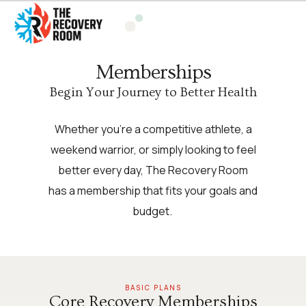
Memberships
Begin Your Journey to Better Health
Whether you’re a competitive athlete, a
weekend warrior, or simply looking to feel
better every day, The Recovery Room
has a membership that fits your goals and
budget.
BASIC PLANS
Core Recovery Memberships