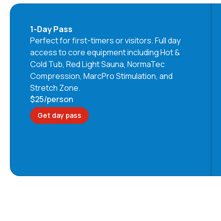
1-Day Pass
Perfect for first-timers or visitors. Full day
access to core equipment including Hot &
Cold Tub, Red Light Sauna, NormaTec
Compression, MarcPro Stimulation, and
Stretch Zone.
$25
/person
Get day pass