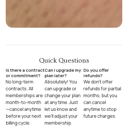
Quick Questions
Is there a contract
Can I upgrade my
Do you offer
or commitment?
plan later?
refunds?
No long-term
Absolutely! You
We don’t offer
contracts. All
can upgrade or
refunds for partial
memberships are
change your plan
months, but you
month-to-month
at any time. Just
can cancel
—cancel anytime
let us know and
anytime to stop
before your next
we’ll adjust your
future charges.
billing cycle.
membership.