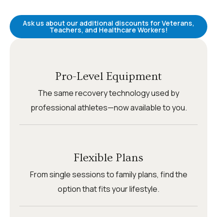
Ask us about our additional discounts for Veterans,
Teachers, and Healthcare Workers!
Pro-Level Equipment
The same recovery technology used by
professional athletes—now available to you.
Flexible Plans
From single sessions to family plans, find the
option that fits your lifestyle.