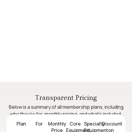
Transparent Pricing
Below is a summary of all membership plans, including
who they’re for, monthly pricing, and what’s included.
Plan
For
Monthly
Core
Specialty
Discount
Price
Equipment
Equipment
on