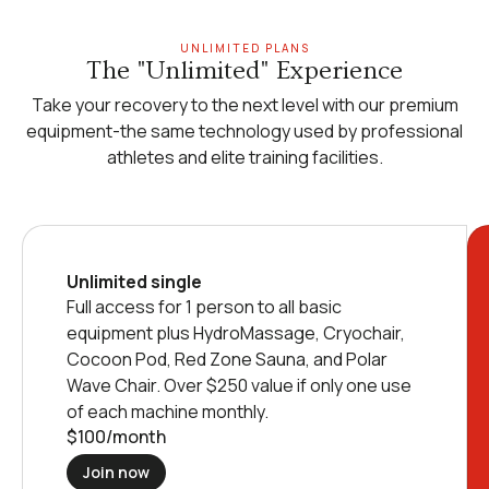
UNLIMITED PLANS
The "Unlimited" Experience
Take your recovery to the next level with our premium
equipment-the same technology used by professional
athletes and elite training facilities.
Unlimited single
Full access for 1 person to all basic
equipment plus HydroMassage, Cryochair,
Cocoon Pod, Red Zone Sauna, and Polar
Wave Chair. Over $250 value if only one use
of each machine monthly.
$100
/month
Join now