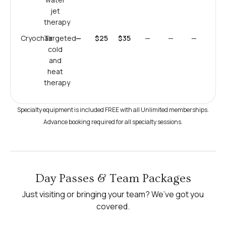
jet
therapy
Cryochair
Targeted
—
$25
$35
—
—
—
cold
and
heat
therapy
Specialty equipment is included FREE with all Unlimited memberships.
Advance booking required for all specialty sessions.
Day Passes & Team Packages
Just visiting or bringing your team? We’ve got you
covered.