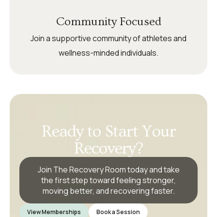
Community Focused
Join a supportive community of athletes and
wellness-minded individuals.
Ready to Start Your
Recovery?
Join The Recovery Room today and take
the first step toward feeling stronger,
moving better, and recovering faster.
View Memberships
Book a Session