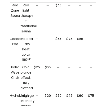
Red
Red
—
—
$35
—
—
—
Zone
light
Sauna
therapy
+
traditional
sauna
Cocoon
Infrared
—
—
$33
$45
$55
—
Pod
+ dry
heat
up to
190°F
Polar
Cold
$25
$35
—
—
—
—
Wave
plunge
Chair
effect,
fully
clothed
HydroMassage
High-
—
$20
$30
$45
$60
$75
intensity
water