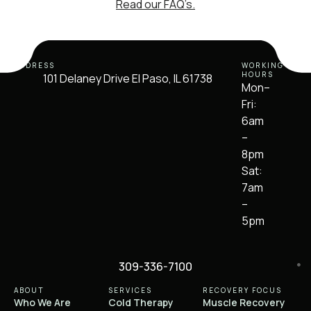
Read our FAQ’s.
ADDRESS
WORKING
HOURS
101 Delaney Drive El Paso, IL 61738
Mon–
Fri:
6am
–
8pm
Sat:
7am
–
5pm
309-336-7100
ABOUT
SERVICES
RECOVERY FOCUS
Who We Are
Cold Therapy
Muscle Recovery