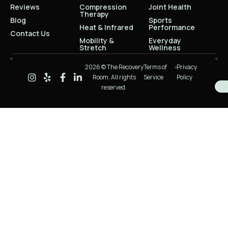
Reviews
Compression
Joint Health
Therapy
Blog
Sports
Heat & Infrared
Performance
Contact Us
Mobility &
Everyday
Stretch
Wellness
2026 © The Recovery
Terms of
Privacy
Room. All rights
Service
Policy
reserved.