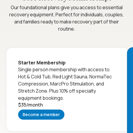
Our foundational plans give you access to essential
recovery equipment. Perfect for individuals, couples,
and families ready to make recovery part of their
routine.
Starter Membership
Single person membership with access to
Hot & Cold Tub, Red Light Sauna, NormaTec
Compression, MarcPro Stimulation, and
Stretch Zone. Plus 10% off specialty
equipment bookings.
$35
/month
Become a member