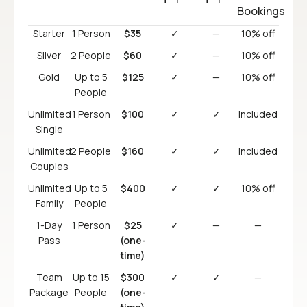
Bookings
Starter
1 Person
$35
✓
—
10% off
Silver
2 People
$60
✓
—
10% off
Gold
Up to 5
$125
✓
—
10% off
People
Unlimited
1 Person
$100
✓
✓
Included
Single
Unlimited
2 People
$160
✓
✓
Included
Couples
Unlimited
Up to 5
$400
✓
✓
10% off
Family
People
1-Day
1 Person
$25
✓
—
—
Pass
(one-
time)
Team
Up to 15
$300
✓
✓
—
Package
People
(one-