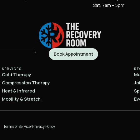
Sat: 7am – 5pm
Book Appointment
SERVICES
RE
Cold Therapy
Mu
Compression Therapy
Jo
Heat & Infrared
Sp
Mobility & Stretch
Ev
Terms of Service
Privacy Policy