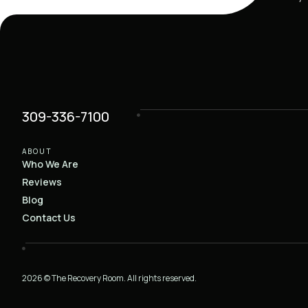
309-336-7100
ABOUT
Who We Are
Reviews
Blog
Contact Us
2026 © The Recovery Room. All rights reserved.