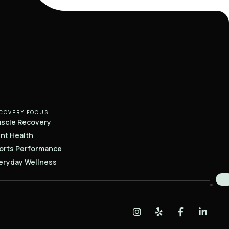
COVERY FOCUS
scle Recovery
int Health
orts Performance
eryday Wellness