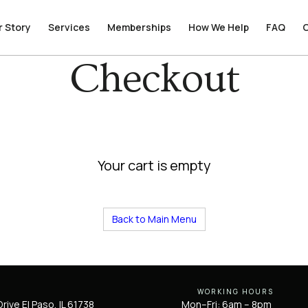
r Story
r Story
Services
Services
Memberships
Memberships
How We Help
How We Help
FAQ
FAQ
Checkout
Your cart is empty
Back to Main Menu
WORKING HOURS
rive El Paso, IL 61738
Mon–Fri: 6am – 8pm