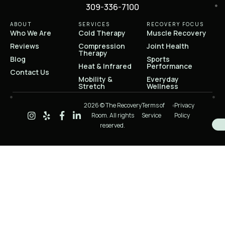
309-336-7100
ABOUT
SERVICES
RECOVERY FOCUS
Who We Are
Cold Therapy
Muscle Recovery
Reviews
Compression
Joint Health
Therapy
Blog
Sports
Heat & Infrared
Performance
Contact Us
Mobility &
Everyday
Stretch
Wellness
2026 © The Recovery
Terms of
Privacy
Room. All rights
Service
Policy
reserved.