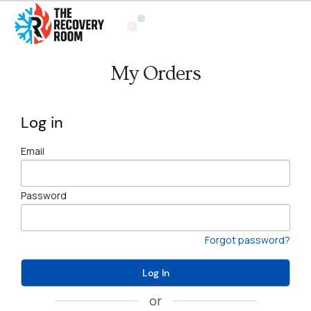
My Orders
Log in
Email
Password
Forgot password?
Log In
or