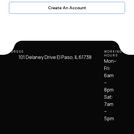
Create An Account
ADDRESS
WORKING
HOURS
101 Delaney Drive El Paso, IL 61738
Mon–
Fri:
6am
–
8pm
Sat:
7am
–
5pm