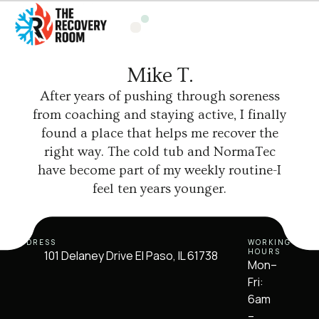
Mike T.
After years of pushing through soreness
from coaching and staying active, I finally
found a place that helps me recover the
right way. The cold tub and NormaTec
have become part of my weekly routine-I
feel ten years younger.
ADDRESS
WORKING
HOURS
101 Delaney Drive El Paso, IL 61738
Mon–
Fri:
6am
–