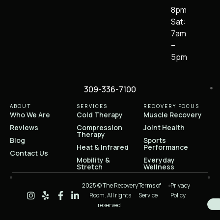
8pm
Sat:
7am
–
5pm
309-336-7100
ABOUT
SERVICES
RECOVERY FOCUS
Who We Are
Cold Therapy
Muscle Recovery
Reviews
Compression
Joint Health
Therapy
Blog
Sports
Heat & Infrared
Performance
Contact Us
Mobility &
Everyday
Stretch
Wellness
2025 © The Recovery
Terms of
Privacy
Room. All rights
Service
Policy
reserved.