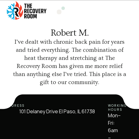
Robert M.
I’ve dealt with chronic back pain for years
and tried everything. The combination of
heat therapy and stretching at The
Recovery Room has given me more relief
than anything else I’ve tried. This place is a
gift to our community.
ADDRESS
WORKING
HOURS
101 Delaney Drive El Paso, IL 61738
Mon–
Fri:
6am
–