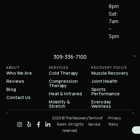
8pm
Sat:
7am
–
5pm
309-336-7100
ABOUT
SERVICES
RECOVERY FOCUS
Who We Are
Cold Therapy
Muscle Recovery
Reviews
Compression
Joint Health
Therapy
Blog
Sports
Heat & Infrared
Performance
Contact Us
Mobility &
Everyday
Stretch
Wellness
2025 © The Recovery
Terms of
Privacy
Room. All rights
Service
Policy
reserved.