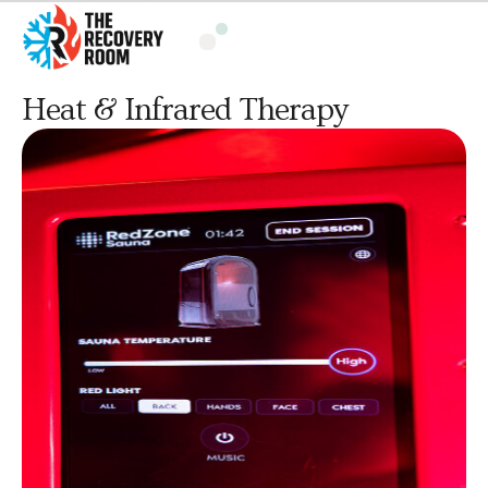
Heat & Infrared Therapy