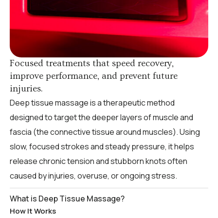
Focused treatments that speed recovery,
improve performance, and prevent future
injuries.
Deep tissue massage is a therapeutic method
designed to target the deeper layers of muscle and
fascia (the connective tissue around muscles). Using
slow, focused strokes and steady pressure, it helps
release chronic tension and stubborn knots often
caused by injuries, overuse, or ongoing stress.
What is Deep Tissue Massage?
How It Works