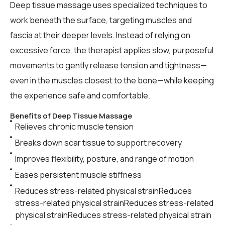
Deep tissue massage uses specialized techniques to
work beneath the surface, targeting muscles and
fascia at their deeper levels. Instead of relying on
excessive force, the therapist applies slow, purposeful
movements to gently release tension and tightness—
even in the muscles closest to the bone—while keeping
the experience safe and comfortable.
Benefits of Deep Tissue Massage
Relieves chronic muscle tension
Breaks down scar tissue to support recovery
Improves flexibility, posture, and range of motion
Eases persistent muscle stiffness
Reduces stress-related physical strainReduces
stress-related physical strainReduces stress-related
physical strainReduces stress-related physical strain