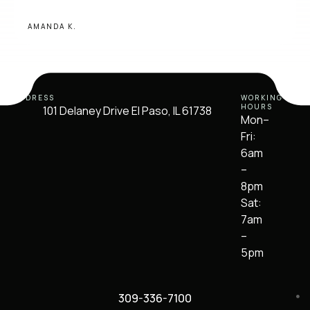
AMANDA K.
ADDRESS
WORKING
HOURS
101 Delaney Drive El Paso, IL 61738
Mon–
Fri:
6am
–
8pm
Sat:
7am
–
5pm
309-336-7100