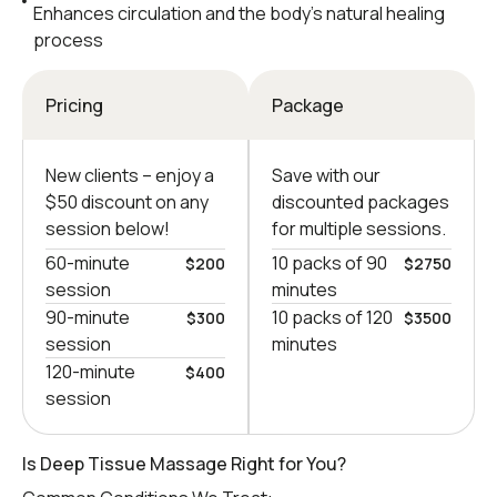
Enhances circulation and the body’s natural healing
process
Pricing
Package
New clients – еnjoy a
Save with our
$50 discount on any
discounted packages
session below!
for multiple sessions.
60-minute
10 packs of 90
$200
$2750
session
minutes
90-minute
10 packs of 120
$300
$3500
session
minutes
120-minute
$400
session
Is Deep Tissue Massage Right for You?