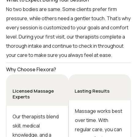
No two bodies are same. Some clients prefer firm
pressure, while others need a gentler touch. That’s why
every session is customized to your goals and comfort
level. During your first visit, our therapists complete a
thorough intake and continue to check in throughout
your care to make sure you always feel at ease.
Why Choose Flexora?
Licensed Massage
Lasting Results
Experts
Massage works best
Our therapists blend
over time. With
skill, medical
regular care, you can
knowledge, and a