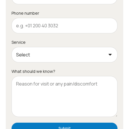
Phone number
Service
What should we know?
Submit