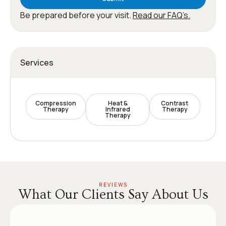
Be prepared before your visit.
Read our FAQ’s.
Services
Compression
Heat &
Contrast
Therapy
Infrared
Therapy
Therapy
REVIEWS
What Our Clients Say About Us