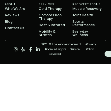
ABOUT
SERVICES
RECOVERY FOCUS
Who We Are
Cold Therapy
Muscle Recovery
Reviews
Compression
Joint Health
Therapy
Blog
Sports
Heat & Infrared
Performance
Contact Us
Mobility &
Everyday
Stretch
Wellness
2025 © The Recovery
Terms of
Privacy
Room. All rights
Service
Policy
reserved.