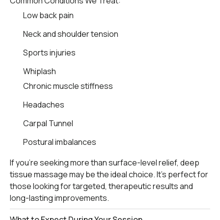
Common Conditions We Treat:
Low back pain
Neck and shoulder tension
Sports injuries
Whiplash
Chronic muscle stiffness
Headaches
Carpal Tunnel
Postural imbalances
If you’re seeking more than surface-level relief, deep
tissue massage may be the ideal choice. It’s perfect for
those looking for targeted, therapeutic results and
long-lasting improvements.
What to Expect During Your Session