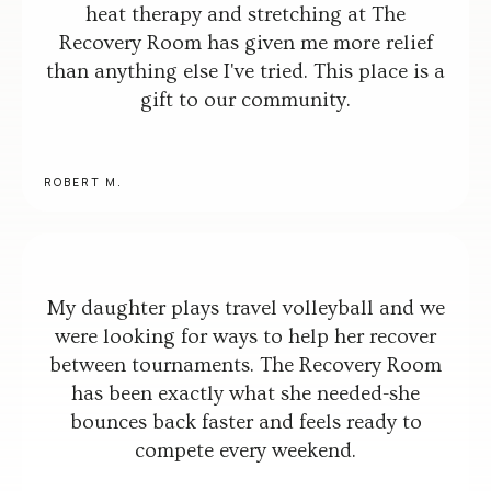
heat therapy and stretching at The
Recovery Room has given me more relief
than anything else I've tried. This place is a
gift to our community.
ROBERT M.
My daughter plays travel volleyball and we
were looking for ways to help her recover
between tournaments. The Recovery Room
has been exactly what she needed-she
bounces back faster and feels ready to
compete every weekend.