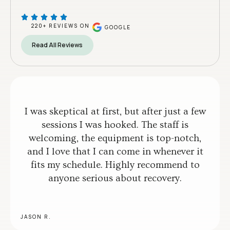
220+ REVIEWS ON
GOOGLE
Read All Reviews
I was skeptical at first, but after just a few
sessions I was hooked. The staff is
welcoming, the equipment is top-notch,
and I love that I can come in whenever it
fits my schedule. Highly recommend to
anyone serious about recovery.
JASON R.