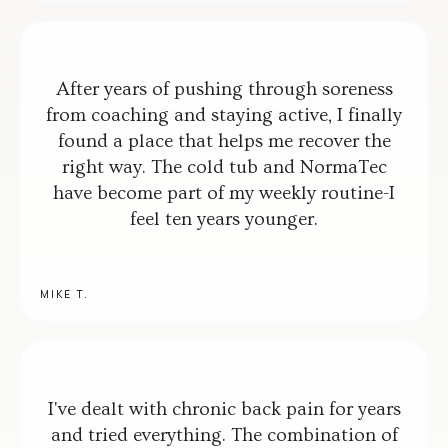
After years of pushing through soreness
from coaching and staying active, I finally
found a place that helps me recover the
right way. The cold tub and NormaTec
have become part of my weekly routine-I
feel ten years younger.
MIKE T.
I've dealt with chronic back pain for years
and tried everything. The combination of