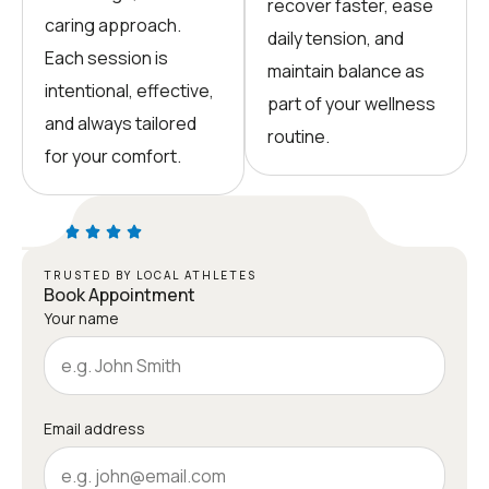
recover faster, ease
caring approach.
daily tension, and
Each session is
maintain balance as
intentional, effective,
part of your wellness
and always tailored
routine.
for your comfort.
TRUSTED BY LOCAL ATHLETES
Book Appointment
Your name
Email address