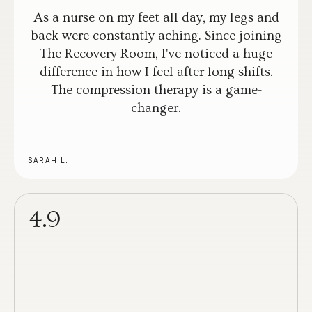
As a nurse on my feet all day, my legs and
back were constantly aching. Since joining
The Recovery Room, I've noticed a huge
difference in how I feel after long shifts.
The compression therapy is a game-
changer.
SARAH L.
4.9