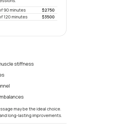
sessions.
of 90 minutes
$2750
of 120 minutes
$3500
uscle stiffness
es
unnel
 imbalances
massage may be the ideal choice.
s and long-lasting improvements.