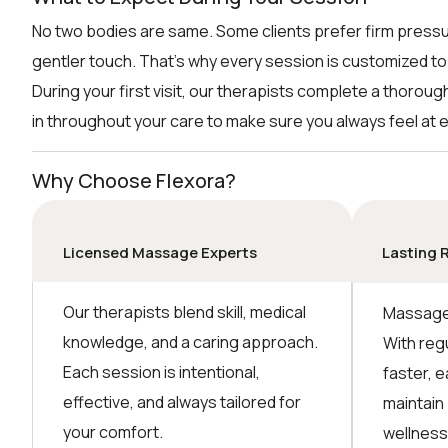
No two bodies are same. Some clients prefer firm pressu
gentler touch. That’s why every session is customized to
During your first visit, our therapists complete a thorou
in throughout your care to make sure you always feel at 
Why Choose Flexora?
Licensed Massage Experts
Lasting 
Our therapists blend skill, medical
Massage 
knowledge, and a caring approach.
With reg
Each session is intentional,
faster, e
effective, and always tailored for
maintain
your comfort.
wellness