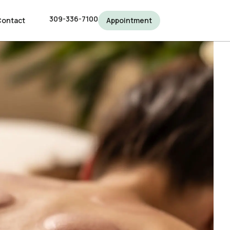
309-336-7100
309-336-7100
Contact
Contact
Appointment
Appointment