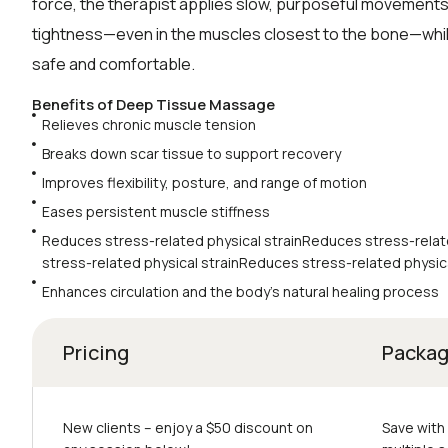
force, the therapist applies slow, purposeful movements
tightness—even in the muscles closest to the bone—whi
safe and comfortable.
Benefits of Deep Tissue Massage
Relieves chronic muscle tension
Breaks down scar tissue to support recovery
Improves flexibility, posture, and range of motion
Eases persistent muscle stiffness
Reduces stress-related physical strainReduces stress-relat
stress-related physical strainReduces stress-related physica
Enhances circulation and the body’s natural healing process
Pricing
Packa
New clients – еnjoy a $50 discount on
Save with