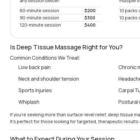
any session below!
multiple 
60-minute session
$200
10 packs 
90-minute session
$300
10 packs 
120-minute session
$400
Is Deep Tissue Massage Right for You?
Common Conditions We Treat:
Low back pain
Chronic m
Neck and shoulder tension
Headach
Sports injuries
Carpal T
Whiplash
Postural
If you’re seeking more than surface-level relief, deep tissue 
It’s perfect for those looking for targeted, therapeutic result
What to Expect During Your Session