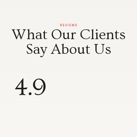
REVIEWS
What Our Clients
Say About Us
4.9