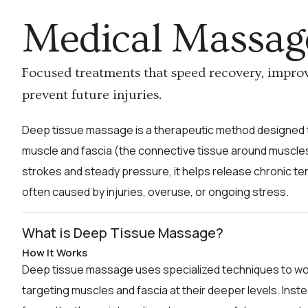
Medical Massag
Focused treatments that speed recovery, impro
prevent future injuries.
Deep tissue massage is a therapeutic method designed t
muscle and fascia (the connective tissue around muscles
strokes and steady pressure, it helps release chronic t
often caused by injuries, overuse, or ongoing stress.
What is Deep Tissue Massage?
How It Works
Deep tissue massage uses specialized techniques to wo
targeting muscles and fascia at their deeper levels. Inst