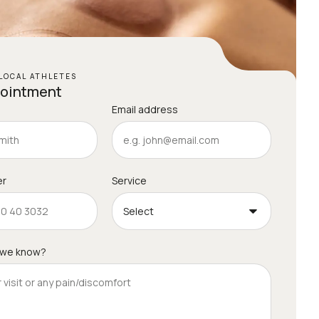
LOCAL ATHLETES
pointment
Email address
er
Service
 we know?