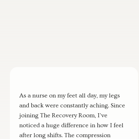
As a nurse on my feet all day, my legs
and back were constantly aching. Since
joining The Recovery Room, I've
noticed a huge difference in how I feel
after long shifts. The compression