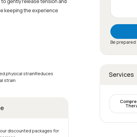
 to gently release tension and
le keeping the experience
Be prepared 
Services
ed physical strainReduces
l strain
Compre
Ther
ge
 our discounted packages for