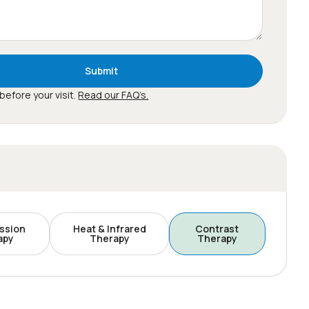
Submit
before your visit.
Read our FAQ’s.
ssion
Heat & Infrared
Contrast
apy
Therapy
Therapy