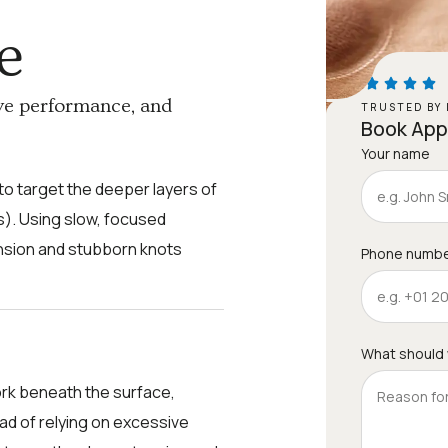
e
ve performance, and
TRUSTED BY 
Book Ap
Your name
o target the deeper layers of
). Using slow, focused
ension and stubborn knots
Phone numb
What should
rk beneath the surface,
ead of relying on excessive