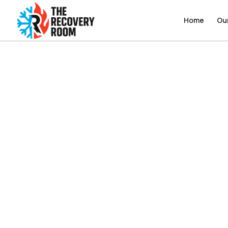
Home
Home
Ou
Ou