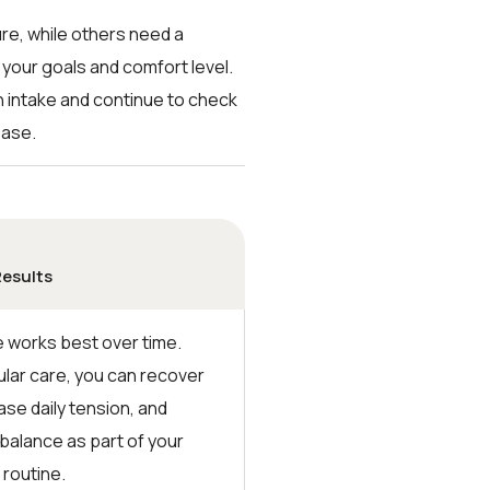
re, while others need a
 your goals and comfort level.
gh intake and continue to check
ease.
Results
works best over time.
ular care, you can recover
ase daily tension, and
 balance as part of your
 routine.