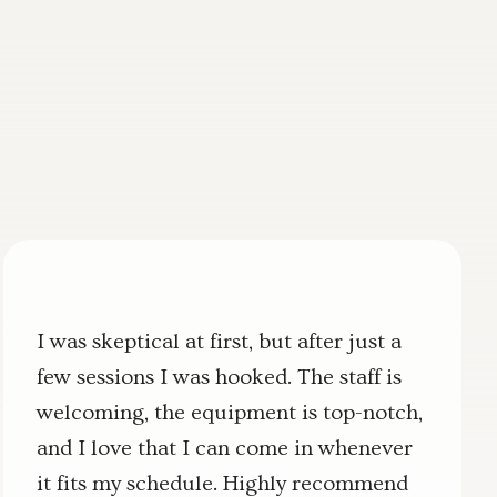
I was skeptical at first, but after just a
few sessions I was hooked. The staff is
welcoming, the equipment is top-notch,
and I love that I can come in whenever
it fits my schedule. Highly recommend