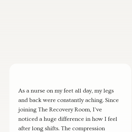
As a nurse on my feet all day, my legs
and back were constantly aching. Since
joining The Recovery Room, I've
noticed a huge difference in how I feel
after long shifts. The compression