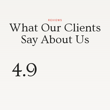
REVIEWS
What Our Clients
Say About Us
4.9