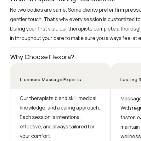
No two bodies are same. Some clients prefer firm pressu
gentler touch. That’s why every session is customized to
During your first visit, our therapists complete a thorou
in throughout your care to make sure you always feel at 
Why Choose Flexora?
Licensed Massage Experts
Lasting 
Our therapists blend skill, medical
Massage 
knowledge, and a caring approach.
With reg
Each session is intentional,
faster, e
effective, and always tailored for
maintain
your comfort.
wellness