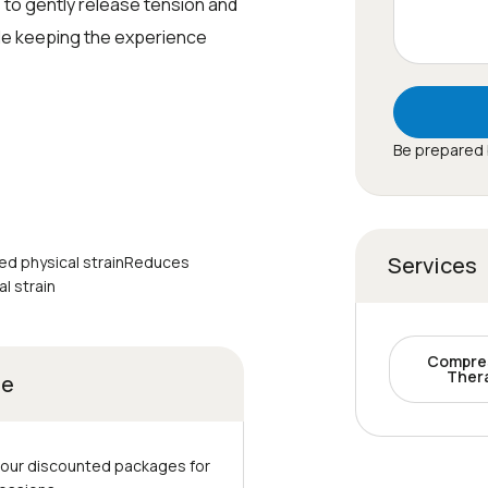
 to gently release tension and
le keeping the experience
Be prepared 
Services
ed physical strainReduces
l strain
Compre
Ther
ge
 our discounted packages for