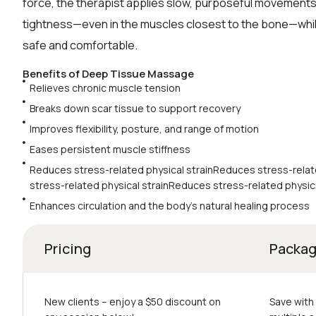
force, the therapist applies slow, purposeful movements
tightness—even in the muscles closest to the bone—whi
safe and comfortable.
Benefits of Deep Tissue Massage
Relieves chronic muscle tension
Breaks down scar tissue to support recovery
Improves flexibility, posture, and range of motion
Eases persistent muscle stiffness
Reduces stress-related physical strainReduces stress-relat
stress-related physical strainReduces stress-related physica
Enhances circulation and the body’s natural healing process
Pricing
Packa
New clients – еnjoy a $50 discount on
Save with