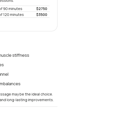
sessions.
of 90 minutes
$2750
of 120 minutes
$3500
uscle stiffness
es
unnel
 imbalances
massage may be the ideal choice.
s and long-lasting improvements.