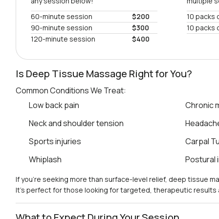
any session below!
multiple 
60-minute session
$200
10 packs 
90-minute session
$300
10 packs 
120-minute session
$400
Is Deep Tissue Massage Right for You?
Common Conditions We Treat:
Low back pain
Chronic m
Neck and shoulder tension
Headach
Sports injuries
Carpal T
Whiplash
Postural
If you’re seeking more than surface-level relief, deep tissue 
It’s perfect for those looking for targeted, therapeutic result
What to Expect During Your Session