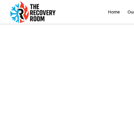
Home
Home
Ou
Ou