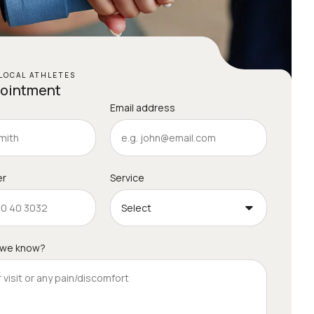
LOCAL ATHLETES
pointment
Email address
er
Service
 we know?