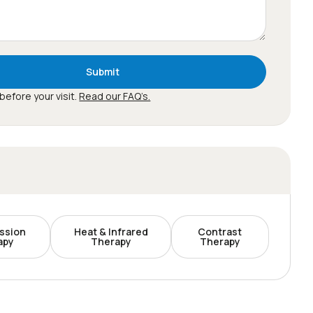
Submit
before your visit.
Read our FAQ’s.
ssion
Heat & Infrared
Contrast
apy
Therapy
Therapy