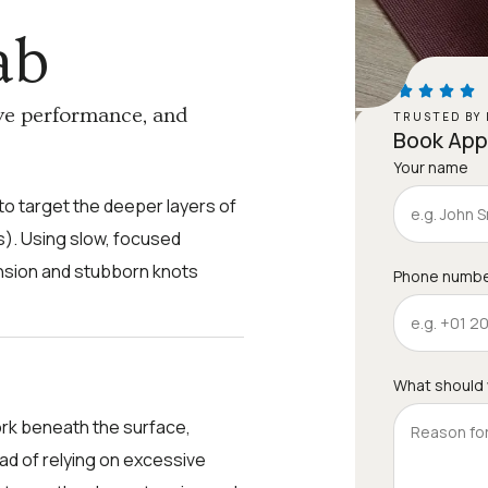
ab
ve performance, and
TRUSTED BY 
Book Ap
Your name
o target the deeper layers of
). Using slow, focused
ension and stubborn knots
Phone numb
What should
rk beneath the surface,
ead of relying on excessive