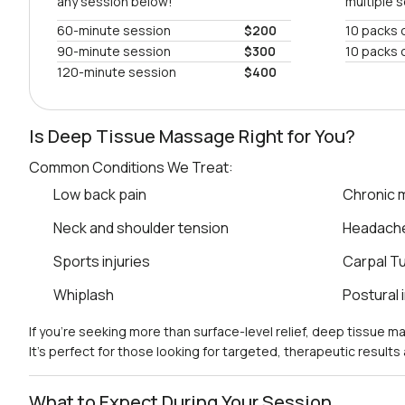
any session below!
multiple 
60-minute session
$200
10 packs 
90-minute session
$300
10 packs 
120-minute session
$400
Is Deep Tissue Massage Right for You?
Common Conditions We Treat:
Low back pain
Chronic m
Neck and shoulder tension
Headach
Sports injuries
Carpal T
Whiplash
Postural
If you’re seeking more than surface-level relief, deep tissue 
It’s perfect for those looking for targeted, therapeutic result
What to Expect During Your Session