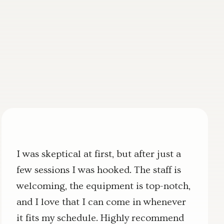
I was skeptical at first, but after just a
few sessions I was hooked. The staff is
welcoming, the equipment is top-notch,
and I love that I can come in whenever
it fits my schedule. Highly recommend