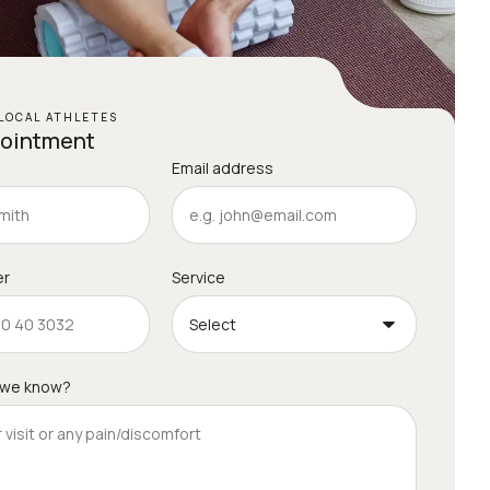
LOCAL ATHLETES
pointment
Email address
er
Service
 we know?