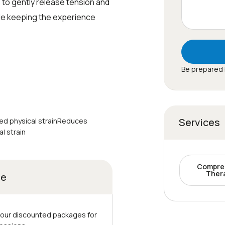
 to gently release tension and
le keeping the experience
Be prepared 
Services
ed physical strainReduces
l strain
Compre
Ther
ge
 our discounted packages for