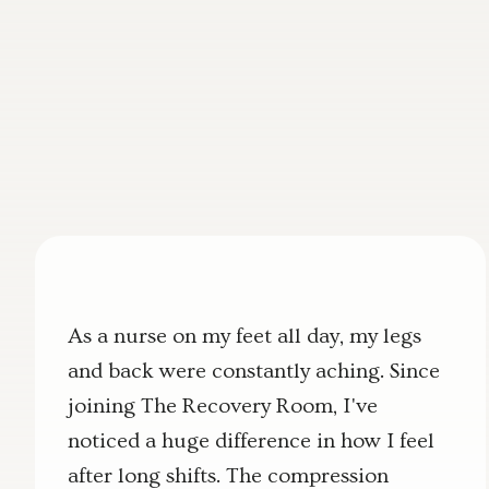
As a nurse on my feet all day, my legs
and back were constantly aching. Since
joining The Recovery Room, I've
noticed a huge difference in how I feel
after long shifts. The compression