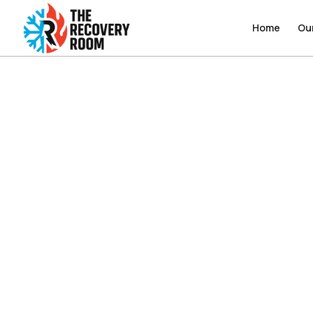
Home
Home
Ou
Ou