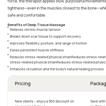
force, the therapist applies slow, purposeful movements
tightness—even in the muscles closest to the bone—whi
safe and comfortable.
Benefits of Deep Tissue Massage
Relieves chronic muscle tension
Breaks down scar tissue to support recovery
Improves flexibility, posture, and range of motion
Eases persistent muscle stiffness
Reduces stress-related physical strainReduces stress-relat
stress-related physical strainReduces stress-related physica
Enhances circulation and the body’s natural healing process
Pricing
Packa
New clients – еnjoy a $50 discount on
Save with