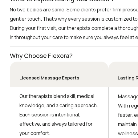
No two bodies are same. Some clients prefer firm pressu
gentler touch. That’s why every session is customized to
During your first visit, our therapists complete a thorou
in throughout your care to make sure you always feel at 
Why Choose Flexora?
Licensed Massage Experts
Lasting 
Our therapists blend skill, medical
Massage 
knowledge, and a caring approach.
With reg
Each session is intentional,
faster, e
effective, and always tailored for
maintain
your comfort.
wellness