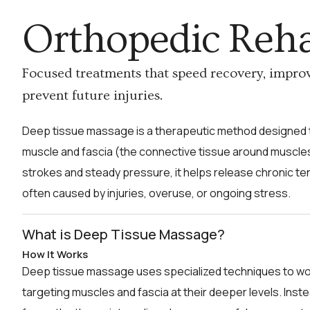
Orthopedic Reh
Focused treatments that speed recovery, impro
prevent future injuries.
Deep tissue massage is a therapeutic method designed t
muscle and fascia (the connective tissue around muscles
strokes and steady pressure, it helps release chronic t
often caused by injuries, overuse, or ongoing stress.
What is Deep Tissue Massage?
How It Works
Deep tissue massage uses specialized techniques to wo
targeting muscles and fascia at their deeper levels. Inst