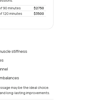
sessions.
of 90 minutes
$2750
of 120 minutes
$3500
uscle stiffness
es
unnel
 imbalances
massage may be the ideal choice.
s and long-lasting improvements.