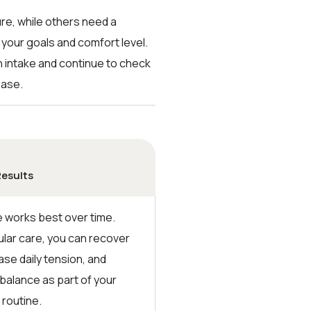
re, while others need a
 your goals and comfort level.
gh intake and continue to check
ease.
Results
works best over time.
ular care, you can recover
ase daily tension, and
 balance as part of your
 routine.