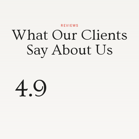
REVIEWS
What Our Clients
Say About Us
4.9