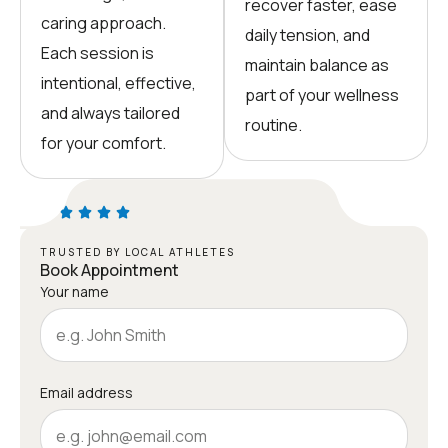
recover faster, ease
caring approach.
daily tension, and
Each session is
maintain balance as
intentional, effective,
part of your wellness
and always tailored
routine.
for your comfort.
TRUSTED BY LOCAL ATHLETES
Book Appointment
Your name
Email address