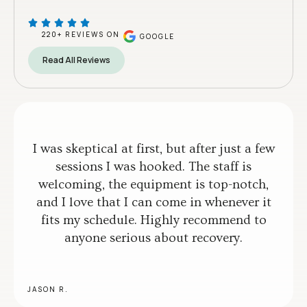
220+ REVIEWS ON
GOOGLE
Read All Reviews
I was skeptical at first, but after just a few
sessions I was hooked. The staff is
welcoming, the equipment is top-notch,
and I love that I can come in whenever it
fits my schedule. Highly recommend to
anyone serious about recovery.
JASON R.