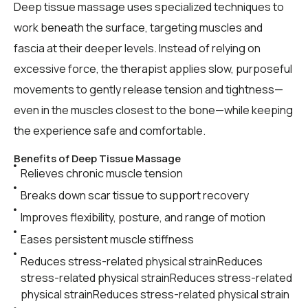
Deep tissue massage uses specialized techniques to
work beneath the surface, targeting muscles and
fascia at their deeper levels. Instead of relying on
excessive force, the therapist applies slow, purposeful
movements to gently release tension and tightness—
even in the muscles closest to the bone—while keeping
the experience safe and comfortable.
Benefits of Deep Tissue Massage
Relieves chronic muscle tension
Breaks down scar tissue to support recovery
Improves flexibility, posture, and range of motion
Eases persistent muscle stiffness
Reduces stress-related physical strainReduces
stress-related physical strainReduces stress-related
physical strainReduces stress-related physical strain