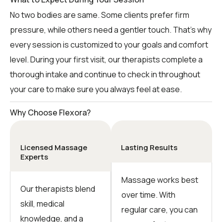
No two bodies are same. Some clients prefer firm
pressure, while others need a gentler touch. That’s why
every session is customized to your goals and comfort
level. During your first visit, our therapists complete a
thorough intake and continue to check in throughout
your care to make sure you always feel at ease.
Why Choose Flexora?
Licensed Massage
Lasting Results
Experts
Massage works best
Our therapists blend
over time. With
skill, medical
regular care, you can
knowledge, and a