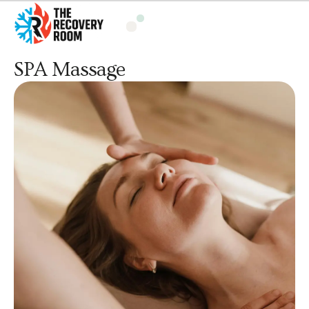
SPA Massage