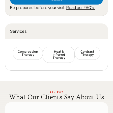
Be prepared before your visit.
Read our FAQ’s.
Services
Compression
Heat &
Contrast
Therapy
Infrared
Therapy
Therapy
REVIEWS
What Our Clients Say About Us