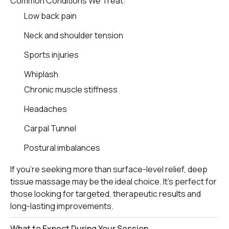
Common Conditions We Treat:
Low back pain
Neck and shoulder tension
Sports injuries
Whiplash
Chronic muscle stiffness
Headaches
Carpal Tunnel
Postural imbalances
If you’re seeking more than surface-level relief, deep
tissue massage may be the ideal choice. It’s perfect for
those looking for targeted, therapeutic results and
long-lasting improvements.
What to Expect During Your Session