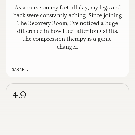
As a nurse on my feet all day, my legs and
back were constantly aching. Since joining
The Recovery Room, I've noticed a huge
difference in how I feel after long shifts.
The compression therapy is a game-
changer.
SARAH L.
4.9