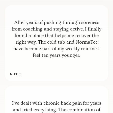
After years of pushing through soreness
from coaching and staying active, I finally
found a place that helps me recover the
right way. The cold tub and NormaTec
have become part of my weekly routine-I
feel ten years younger.
MIKE T.
I've dealt with chronic back pain for years
and tried everything. The combination of