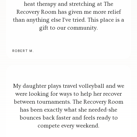
heat therapy and stretching at The
Recovery Room has given me more relief
than anything else I've tried. This place is a
gift to our community.
ROBERT M.
My daughter plays travel volleyball and we
were looking for ways to help her recover
between tournaments. The Recovery Room
has been exactly what she needed-she
bounces back faster and feels ready to
compete every weekend.