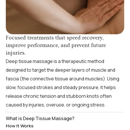
Focused treatments that speed recovery,
improve performance, and prevent future
injuries.
Deep tissue massage is a therapeutic method
designed to target the deeper layers of muscle and
fascia (the connective tissue around muscles). Using
slow, focused strokes and steady pressure, it helps
release chronic tension and stubborn knots often
caused by injuries, overuse, or ongoing stress.
What is Deep Tissue Massage?
How It Works