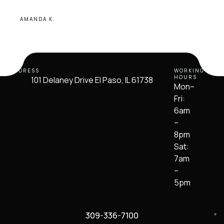
AMANDA K.
ADDRESS
WORKING
HOURS
101 Delaney Drive El Paso, IL 61738
Mon–
Fri:
6am
–
8pm
Sat:
7am
–
5pm
309-336-7100