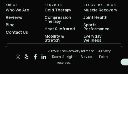
ABOUT
SERVICES
RECOVERY FOCUS
Who We Are
Cold Therapy
Muscle Recovery
Reviews
Compression
Joint Health
Therapy
Blog
Sports
Heat & Infrared
Performance
Contact Us
Mobility &
Everyday
Stretch
Wellness
2025 © The Recovery
Terms of
Privacy
Room. All rights
Service
Policy
reserved.