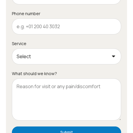
Phone number
Service
What should we know?
Submit