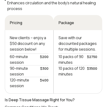
Enhances circulation and the body’s natural healing
process
Pricing
Package
New clients – еnjoy a
Save with our
$50 discount on any
discounted packages
session below!
for multiple sessions.
60-minute
10 packs of 90
$200
$2750
session
minutes
90-minute
10 packs of 120
$300
$3500
session
minutes
120-minute
$400
session
Is Deep Tissue Massage Right for You?