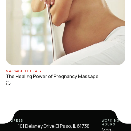
MASSAGE THERAPY
The Healing Power of Pregnancy Massage
ADDRESS
WORKING
HOURS
101 Delaney Drive El Paso, IL 61738
Mon–