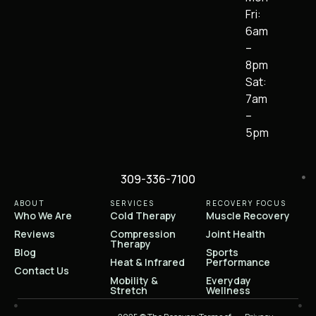
Fri:
6am
–
8pm
Sat:
7am
–
5pm
309-336-7100
ABOUT
SERVICES
RECOVERY FOCUS
Who We Are
Cold Therapy
Muscle Recovery
Reviews
Compression
Joint Health
Therapy
Blog
Sports
Heat & Infrared
Performance
Contact Us
Mobility &
Everyday
Stretch
Wellness