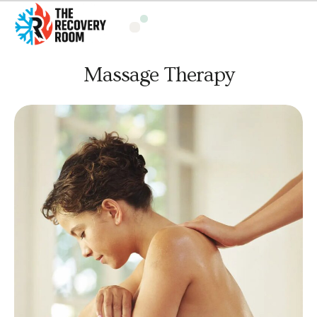
Massage Therapy