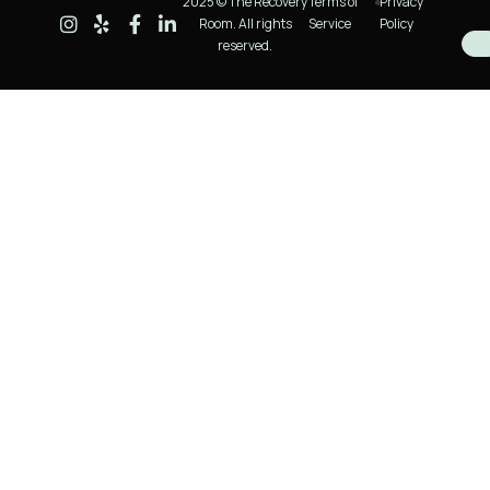
2025 © The Recovery
Terms of
Privacy
Room. All rights
Service
Policy
reserved.