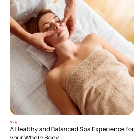
SPA
A Healthy and Balanced Spa Experience for
your Whole Body