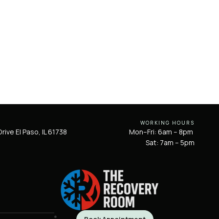
WORKING HOURS
rive El Paso, IL 61738
Mon–Fri: 6am – 8pm
Sat: 7am – 5pm