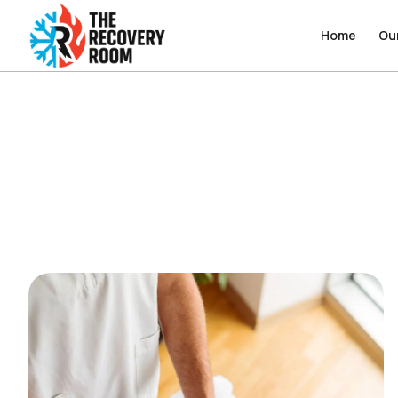
Home
Home
Ou
Ou