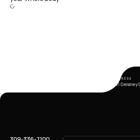
ADDRESS
101 Delaney D
309-336-7100