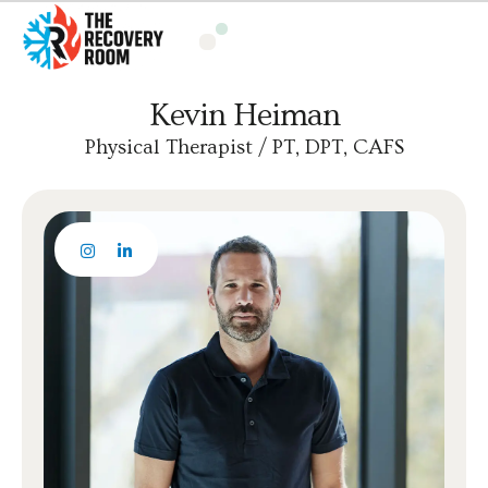
Kevin Heiman
Physical Therapist / PT, DPT, CAFS