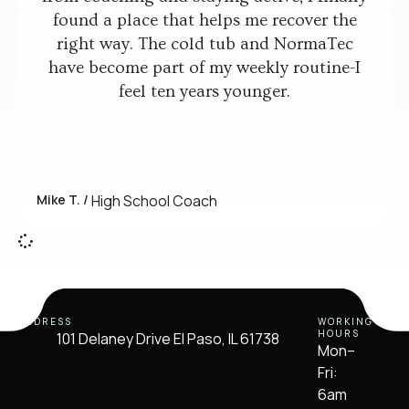
found a place that helps me recover the
right way. The cold tub and NormaTec
have become part of my weekly routine-I
feel ten years younger.
Mike T. /
High School Coach
ADDRESS
WORKING
HOURS
101 Delaney Drive El Paso, IL 61738
Mon–
Fri:
6am