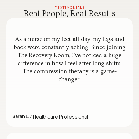
TESTIMONIALS
Real People, Real Results
As a nurse on my feet all day, my legs and
back were constantly aching. Since joining
The Recovery Room, I've noticed a huge
difference in how I feel after long shifts.
The compression therapy is a game-
changer.
Sarah L. /
Healthcare Professional