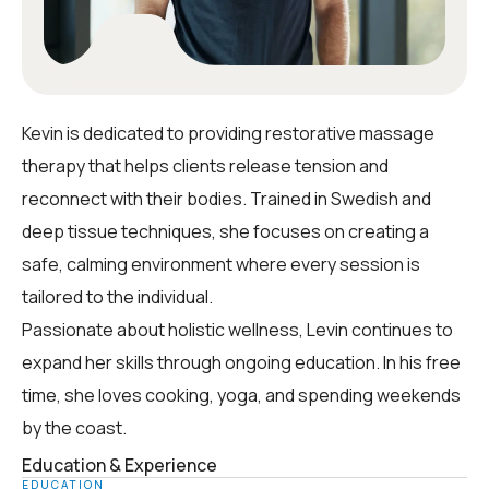
Kevin is dedicated to providing restorative massage
therapy that helps clients release tension and
reconnect with their bodies. Trained in Swedish and
deep tissue techniques, she focuses on creating a
safe, calming environment where every session is
tailored to the individual.
Passionate about holistic wellness, Levin continues to
expand her skills through ongoing education. In his free
time, she loves cooking, yoga, and spending weekends
by the coast.
Education & Experience
EDUCATION