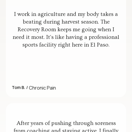
I work in agriculture and my body takes a
beating during harvest season. The
Recovery Room keeps me going when I
need it most. It's like having a professional
sports facility right here in El Paso.
Tom B. /
Chronic Pain
After years of pushing through soreness
from coaching and staying active, I finally