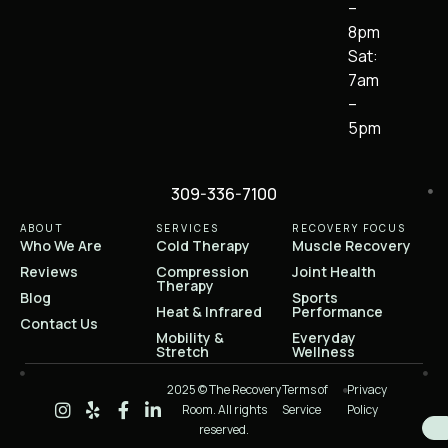
–
8pm
Sat:
7am
–
5pm
309-336-7100
ABOUT
SERVICES
RECOVERY FOCUS
Who We Are
Cold Therapy
Muscle Recovery
Reviews
Compression
Joint Health
Therapy
Blog
Sports
Heat & Infrared
Performance
Contact Us
Mobility &
Everyday
Stretch
Wellness
2025 © The Recovery
Terms of
Privacy
Room. All rights
Service
Policy
reserved.