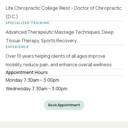
Life Chiropractic College West – Doctor of Chiropractic
(D.C.)
SPECIALIZED TRAINING
Advanced Therapeutic Massage Techniques, Deep
Tissue Therapy, Sports Recovery
EXPERIENCE
Over 10 years helping clients of all ages improve
mobility, reduce pain, and enhance overall wellness
Appointment Hours
Monday:
7:30am – 3:00pm
Wednesday:
7:30am – 3:00pm
Book Appointment