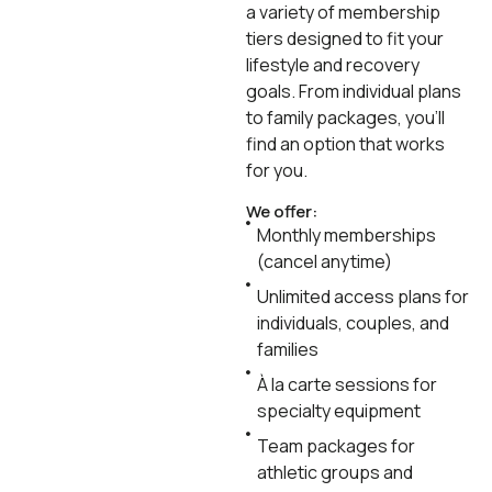
a variety of membership
tiers designed to fit your
lifestyle and recovery
goals. From individual plans
to family packages, you’ll
find an option that works
for you.
We offer:
Monthly memberships
(cancel anytime)
Unlimited access plans for
individuals, couples, and
families
À la carte sessions for
specialty equipment
Team packages for
athletic groups and