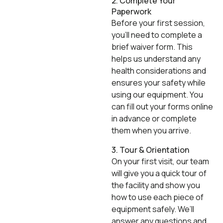
2. Complete Your
Paperwork
Before your first session,
you’ll need to complete a
brief waiver form. This
helps us understand any
health considerations and
ensures your safety while
using our equipment. You
can fill out your forms online
in advance or complete
them when you arrive.
3. Tour & Orientation
On your first visit, our team
will give you a quick tour of
the facility and show you
how to use each piece of
equipment safely. We’ll
answer any questions and