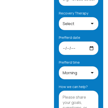
Recovery Therapy
Prefferd date
Prefferd time
How we can help?