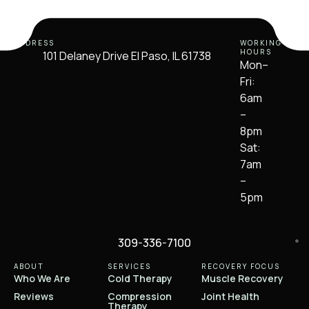
ADDRESS
WORKING
HOURS
101 Delaney Drive El Paso, IL 61738
Mon–
Fri:
6am
–
8pm
Sat:
7am
–
5pm
309-336-7100
ABOUT
SERVICES
RECOVERY FOCUS
Who We Are
Cold Therapy
Muscle Recovery
Reviews
Compression
Joint Health
Therapy