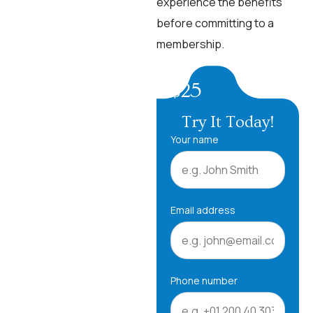
experience the benefits
before committing to a
membership.
$25
Try It Today!
Your name
Email address
Phone number