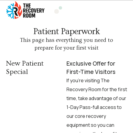
Patient Paperwork
This page has everything you need to
prepare for your first visit
New Patient
Exclusive Offer for
Special
First-Time Visitors
If you’re visiting The
Recovery Room for the first
time, take advantage of our
1-Day Pass-full access to
our core recovery
equipment so you can