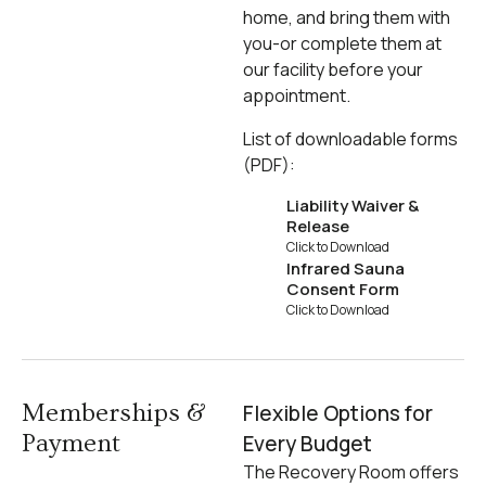
home, and bring them with
you-or complete them at
our facility before your
appointment.
List of downloadable forms
(PDF):
Liability Waiver &
Release
Click to Download
Infrared Sauna
Consent Form
Click to Download
Memberships &
Flexible Options for
Payment
Every Budget
The Recovery Room offers