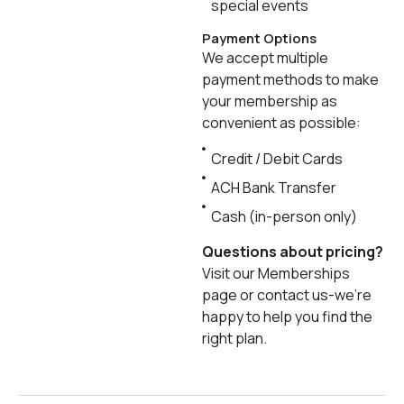
special events
Payment Options
We accept multiple
payment methods to make
your membership as
convenient as possible:
Credit / Debit Cards
ACH Bank Transfer
Cash (in-person only)
Questions about pricing?
Visit our Memberships
page or contact us-we’re
happy to help you find the
right plan.