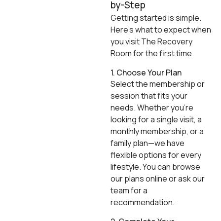
by-Step
Getting started is simple.
Here’s what to expect when
you visit The Recovery
Room for the first time.
1. Choose Your Plan
Select the membership or
session that fits your
needs. Whether you’re
looking for a single visit, a
monthly membership, or a
family plan—we have
flexible options for every
lifestyle. You can browse
our plans online or ask our
team for a
recommendation.