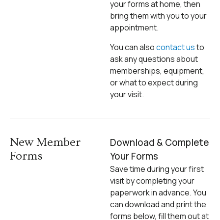
your forms at home, then
bring them with you to your
appointment.
You can also
contact us
to
ask any questions about
memberships, equipment,
or what to expect during
your visit.
New Member
Download & Complete
Forms
Your Forms
Save time during your first
visit by completing your
paperwork in advance. You
can download and print the
forms below, fill them out at