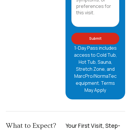
Submit
1-Day Pass includes
access to Cold Tub,
Hot Tub, Sauna,
Stretch Zone, and
MarcPro/NormaTec
equipment.
Terms
May Apply
What to Expect?
Your First Visit, Step-