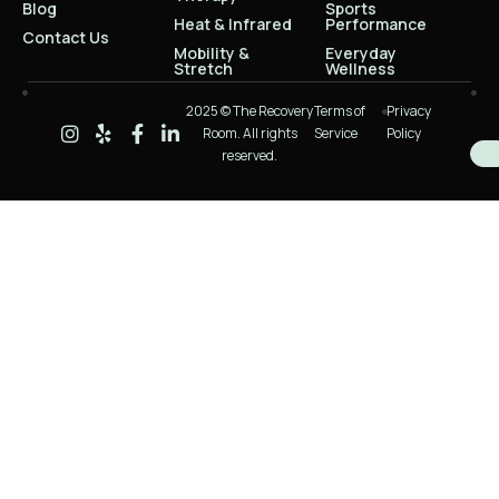
Blog
Sports
Heat & Infrared
Performance
Contact Us
Mobility &
Everyday
Stretch
Wellness
2025 © The Recovery
Terms of
Privacy
Room. All rights
Service
Policy
reserved.