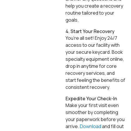
help you create a recovery
routine tailored to your
goals.
4. Start Your Recovery
You’re all set! Enjoy 24/7
access to our facility with
your secure keycard. Book
specialty equipment online,
drop in anytime for core
recovery services, and
start feeling the benefits of
consistent recovery.
Expedite Your Check-In
Make your first visit even
smoother by completing
your paperwork before you
arrive.
Download
and fill out