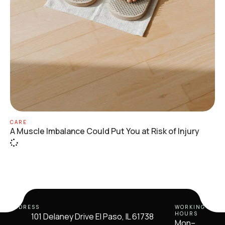
CARE
A Muscle Imbalance Could Put You at Risk of Injury
ADDRESS
WORKING
HOURS
101 Delaney Drive El Paso, IL 61738
Mon–