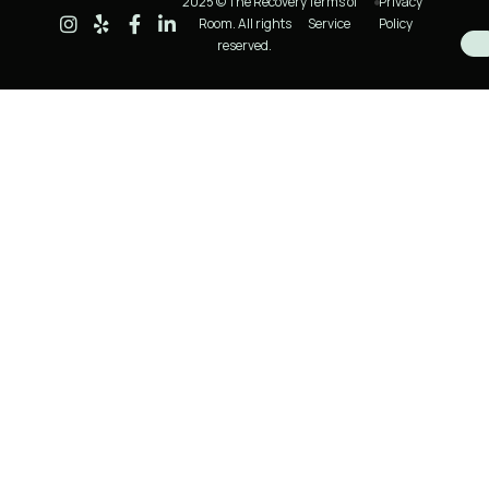
2025 © The Recovery
Terms of
Privacy
Room. All rights
Service
Policy
reserved.