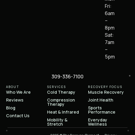
Fri:
6am
–
8pm
Sat:
7am
–
5pm
309-336-7100
ABOUT
SERVICES
RECOVERY FOCUS
Who We Are
Cold Therapy
Muscle Recovery
Reviews
Compression
Joint Health
Therapy
Blog
Sports
Heat & Infrared
Performance
Contact Us
Mobility &
Everyday
Stretch
Wellness