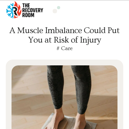
A Muscle Imbalance Could Put
You at Risk of Injury
#
Care