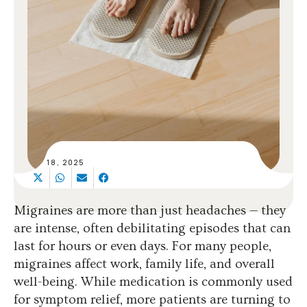
SEP 18, 2025
Migraines are more than just headaches — they
are intense, often debilitating episodes that can
last for hours or even days. For many people,
migraines affect work, family life, and overall
well-being. While medication is commonly used
for symptom relief, more patients are turning to