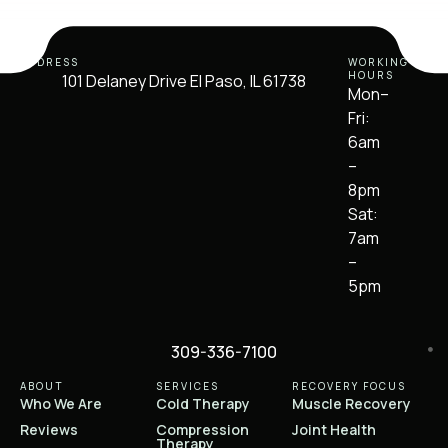
ADDRESS
WORKING
HOURS
101 Delaney Drive El Paso, IL 61738
Mon–
Fri:
6am
–
8pm
Sat:
7am
–
5pm
309-336-7100
ABOUT
SERVICES
RECOVERY FOCUS
Who We Are
Cold Therapy
Muscle Recovery
Reviews
Compression
Joint Health
Therapy