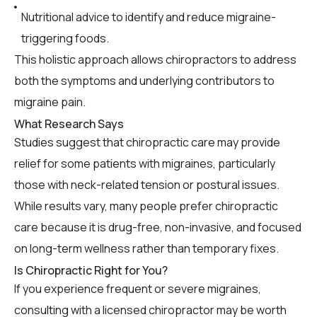
Nutritional advice to identify and reduce migraine-
triggering foods.
This holistic approach allows chiropractors to address
both the symptoms and underlying contributors to
migraine pain.
What Research Says
Studies suggest that chiropractic care may provide
relief for some patients with migraines, particularly
those with neck-related tension or postural issues.
While results vary, many people prefer chiropractic
care because it is drug-free, non-invasive, and focused
on long-term wellness rather than temporary fixes.
Is Chiropractic Right for You?
If you experience frequent or severe migraines,
consulting with a licensed chiropractor may be worth