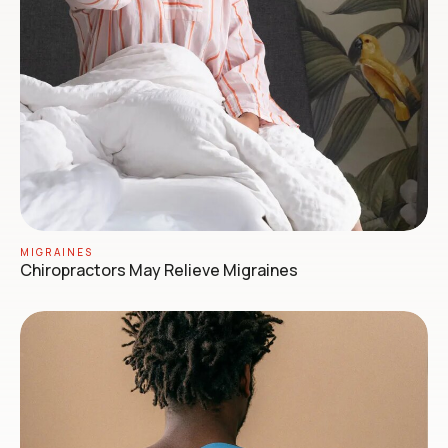
MIGRAINES
Chiropractors May Relieve Migraines