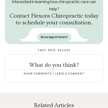
Interested in learning how chiropractic care can
help?
Contact Flexora Chiropractic today
to schedule your consultation.
Book Appointment
TAGS:
PAIN
,
RELIEVE
What do you think?
SHOW COMMENTS / LEAVE A COMMENT
Related Articles