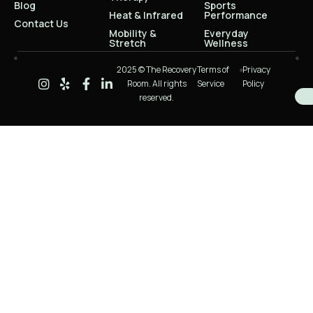
Blog
Sports
Heat & Infrared
Performance
Contact Us
Mobility &
Everyday
Stretch
Wellness
2025 © The Recovery
Terms of
Privacy
Room. All rights
Service
Policy
reserved.