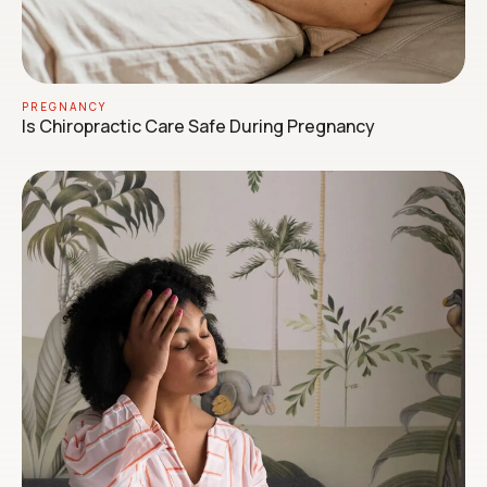
PREGNANCY
Is Chiropractic Care Safe During Pregnancy