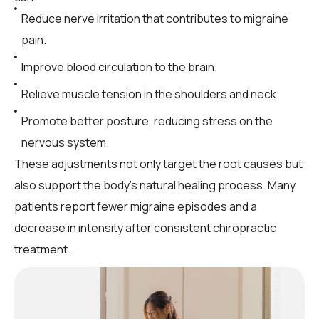
Reduce nerve irritation that contributes to migraine
pain.
Improve blood circulation to the brain.
Relieve muscle tension in the shoulders and neck.
Promote better posture, reducing stress on the
nervous system.
These adjustments not only target the root causes but
also support the body’s natural healing process. Many
patients report fewer migraine episodes and a
decrease in intensity after consistent chiropractic
treatment.