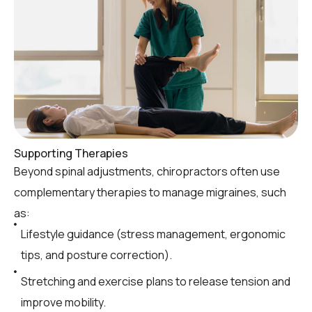
Supporting Therapies
Beyond spinal adjustments, chiropractors often use
complementary therapies to manage migraines, such
as:
Lifestyle guidance (stress management, ergonomic
tips, and posture correction).
Stretching and exercise plans to release tension and
improve mobility.