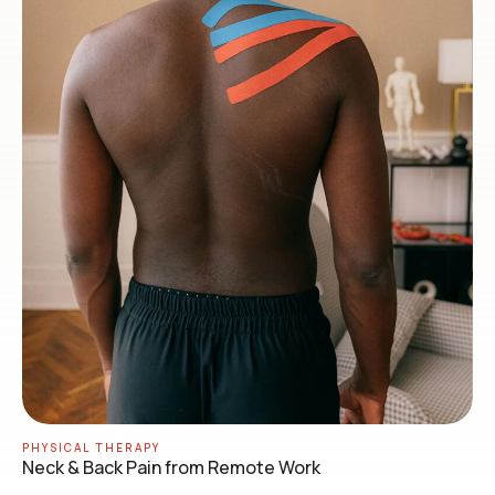
PHYSICAL THERAPY
Neck & Back Pain from Remote Work