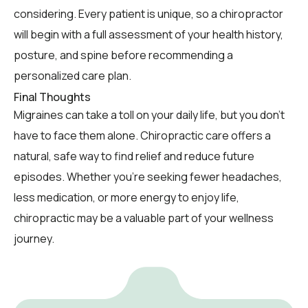
considering. Every patient is unique, so a chiropractor
will begin with a full assessment of your health history,
posture, and spine before recommending a
personalized care plan.
Final Thoughts
Migraines can take a toll on your daily life, but you don’t
have to face them alone. Chiropractic care offers a
natural, safe way to find relief and reduce future
episodes. Whether you’re seeking fewer headaches,
less medication, or more energy to enjoy life,
chiropractic may be a valuable part of your wellness
journey.