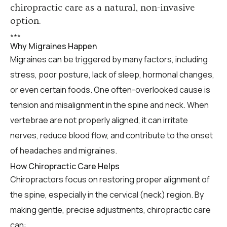
chiropractic care as a natural, non-invasive
option.
*
*
*
Why Migraines Happen
Migraines can be triggered by many factors, including
stress, poor posture, lack of sleep, hormonal changes,
or even certain foods. One often-overlooked cause is
tension and misalignment in the spine and neck. When
vertebrae are not properly aligned, it can irritate
nerves, reduce blood flow, and contribute to the onset
of headaches and migraines.
How Chiropractic Care Helps
Chiropractors focus on restoring proper alignment of
the spine, especially in the cervical (neck) region. By
making gentle, precise adjustments, chiropractic care
can: