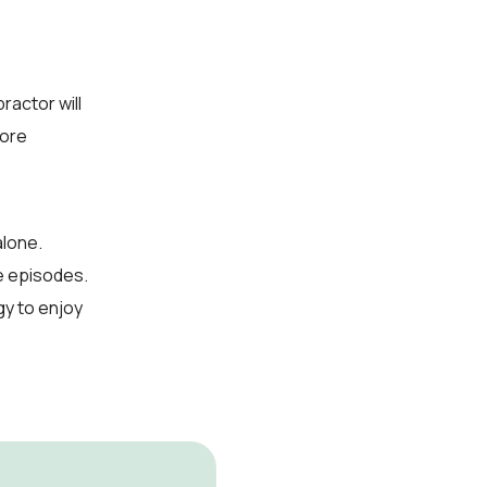
ractor will
fore
alone.
re episodes.
y to enjoy