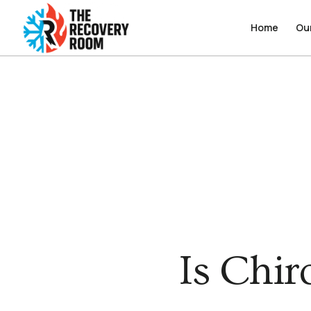
Home
Home
Ou
Ou
Is Chir