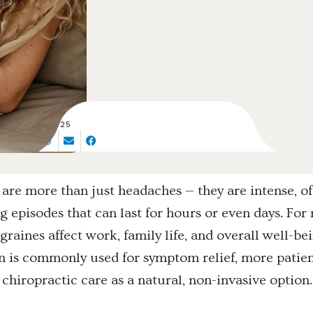
SEP 18, 2025
are more than just headaches — they are intense, o
ng episodes that can last for hours or even days. Fo
graines affect work, family life, and overall well-be
 is commonly used for symptom relief, more patien
 chiropractic care as a natural, non-invasive option.