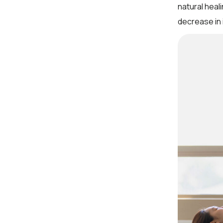
natural heal
decrease in 