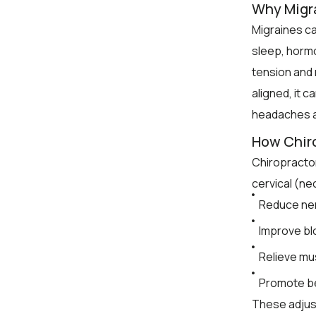
Why Migr
Migraines ca
sleep, horm
tension and 
aligned, it c
headaches a
How Chiro
Chiropractor
cervical (ne
Reduce nerv
Improve blo
Relieve mu
Promote be
These adjust