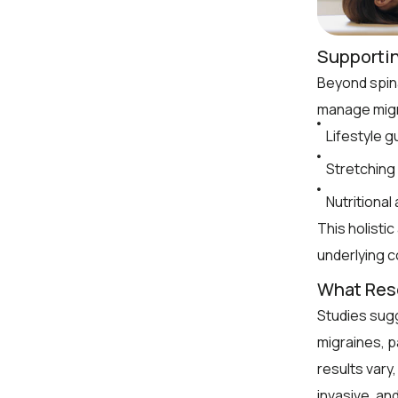
Supporti
Beyond spin
manage migr
Lifestyle 
Stretching 
Nutritional
This holisti
underlying c
What Res
Studies sugg
migraines, p
results vary
invasive, an