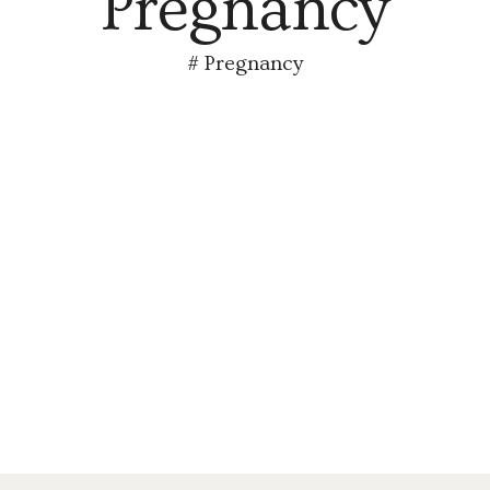
Pregnancy
#
Pregnancy