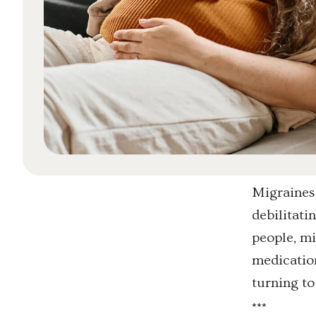
Migraines 
debilitati
people, mi
medication
turning to
*
*
*