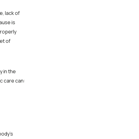
, lack of
ause is
properly
et of
y in the
ic care can:
body’s