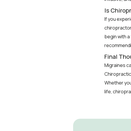
Is Chiropr
If you exper
chiropractor
begin with a
recommendin
Final Th
Migraines can
Chiropractic
Whether you
life, chiropr