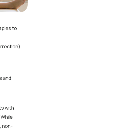
apies to
rrection).
s and
ts with
 While
, non-