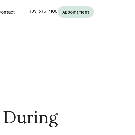
309-336-7100
309-336-7100
Contact
Contact
Appointment
Appointment
e During