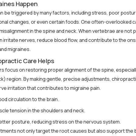
aines Happen
n be triggered by many factors, including stress, poor posture
onal changes, or even certain foods. One often-overlooked c
misalignment in the spine and neck. When vertebrae are not 
an irritate nerves, reduce blood flow, and contribute to the ons
nd migraines.
practic Care Helps
s focus on restoring proper alignment of the spine, especiall
ck) region. By making gentle, precise adjustments, chiropract
e irritation that contributes to migraine pain.
od circulation to the brain.
scle tension in the shoulders and neck.
tter posture, reducing stress on the nervous system.
ments not only target the root causes but also support the 