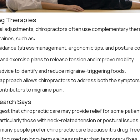
ng Therapies
al adjustments, chiropractors often use complementary ther
aines, such as:
guidance (stress management, ergonomic tips, and posture co
and exercise plans to release tension and improve mobility.
 advice to identify and reduce migraine-triggering foods.
c approach allows chiropractors to address both the symptom
ontributors to migraine pain.
earch Says
est that chiropractic care may provide relief for some patien
articularly those with neck-related tension or postural issues.
, many people prefer chiropractic care because it is drug-free
d focused on long-term wellness rather than temporary fixes.