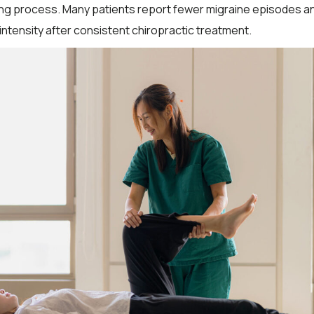
ing process. Many patients report fewer migraine episodes a
intensity after consistent chiropractic treatment.