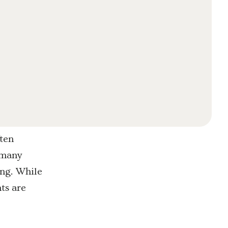
ften
r many
ing. While
ts are