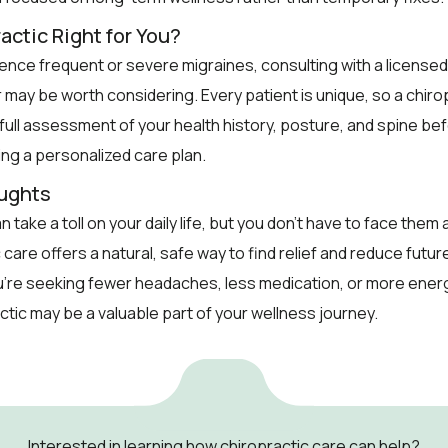
actic Right for You?
ience frequent or severe migraines, consulting with a licensed
 may be worth considering. Every patient is unique, so a chirop
 full assessment of your health history, posture, and spine be
g a personalized care plan.
oughts
 take a toll on your daily life, but you don’t have to face them 
 care offers a natural, safe way to find relief and reduce futu
’re seeking fewer headaches, less medication, or more energ
actic may be a valuable part of your wellness journey.
Interested in learning how chiropractic care can help?