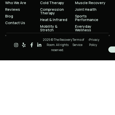
Who We Are
Cold Therapy
Muscle Recovery
Reviews
Compression
Joint Health
Therapy
Blog
Sports
Heat & Infrared
Performance
Contact Us
Mobility &
Everyday
Stretch
Wellness
2025 © The Recovery
Terms of
Privacy
Room. All rights
Service
Policy
reserved.