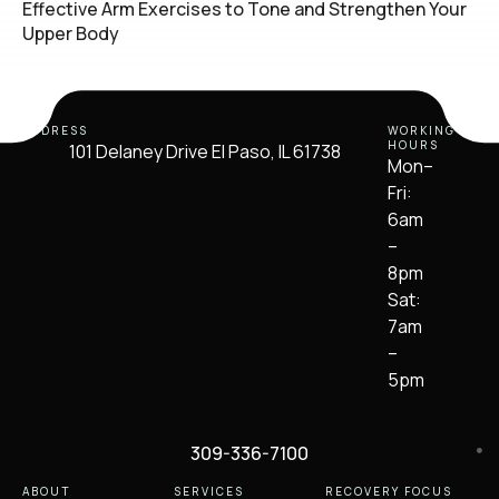
Effective Arm Exercises to Tone and Strengthen Your
Upper Body
ADDRESS
WORKING
HOURS
101 Delaney Drive El Paso, IL 61738
Mon–
Fri:
6am
–
8pm
Sat:
7am
–
5pm
309-336-7100
ABOUT
SERVICES
RECOVERY FOCUS