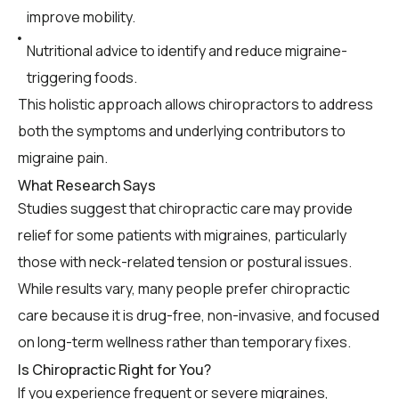
improve mobility.
Nutritional advice to identify and reduce migraine-
triggering foods.
This holistic approach allows chiropractors to address
both the symptoms and underlying contributors to
migraine pain.
What Research Says
Studies suggest that chiropractic care may provide
relief for some patients with migraines, particularly
those with neck-related tension or postural issues.
While results vary, many people prefer chiropractic
care because it is drug-free, non-invasive, and focused
on long-term wellness rather than temporary fixes.
Is Chiropractic Right for You?
If you experience frequent or severe migraines,