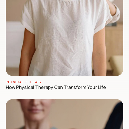
PHYSICAL THERAPY
How Physical Therapy Can Transform Your Life