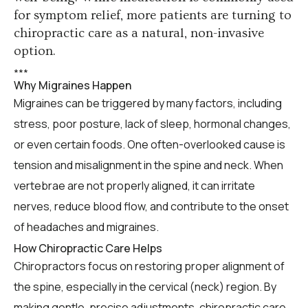
for symptom relief, more patients are turning to
chiropractic care as a natural, non-invasive
option.
*
*
*
Why Migraines Happen
Migraines can be triggered by many factors, including
stress, poor posture, lack of sleep, hormonal changes,
or even certain foods. One often-overlooked cause is
tension and misalignment in the spine and neck. When
vertebrae are not properly aligned, it can irritate
nerves, reduce blood flow, and contribute to the onset
of headaches and migraines.
How Chiropractic Care Helps
Chiropractors focus on restoring proper alignment of
the spine, especially in the cervical (neck) region. By
making gentle, precise adjustments, chiropractic care