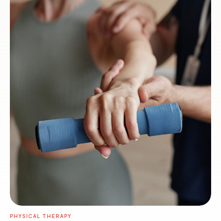
PHYSICAL THERAPY