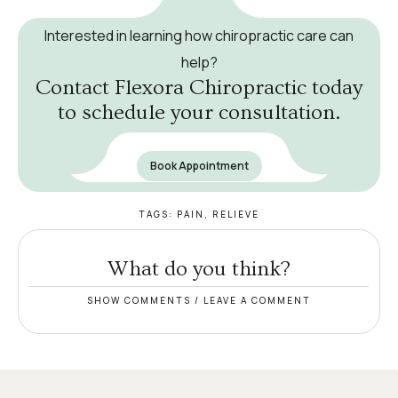
Interested in learning how chiropractic care can
help?
Contact Flexora Chiropractic today
to schedule your consultation.
Book Appointment
TAGS:
PAIN
,
RELIEVE
What do you think?
SHOW COMMENTS / LEAVE A COMMENT