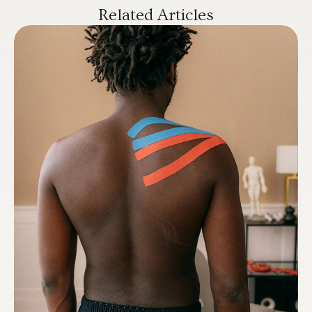
Related Articles