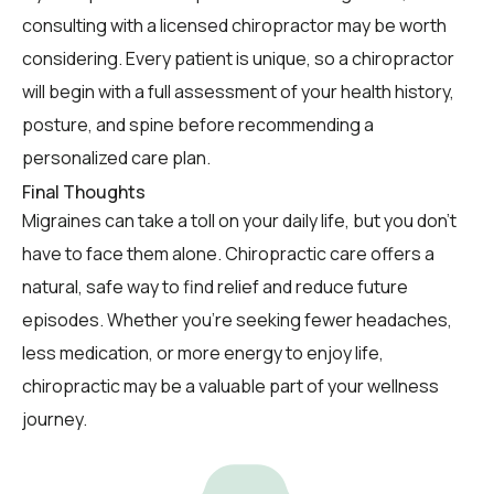
consulting with a licensed chiropractor may be worth
considering. Every patient is unique, so a chiropractor
will begin with a full assessment of your health history,
posture, and spine before recommending a
personalized care plan.
Final Thoughts
Migraines can take a toll on your daily life, but you don’t
have to face them alone. Chiropractic care offers a
natural, safe way to find relief and reduce future
episodes. Whether you’re seeking fewer headaches,
less medication, or more energy to enjoy life,
chiropractic may be a valuable part of your wellness
journey.