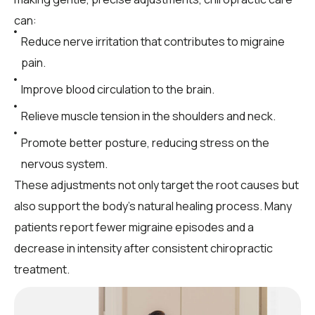
can:
Reduce nerve irritation that contributes to migraine
pain.
Improve blood circulation to the brain.
Relieve muscle tension in the shoulders and neck.
Promote better posture, reducing stress on the
nervous system.
These adjustments not only target the root causes but
also support the body’s natural healing process. Many
patients report fewer migraine episodes and a
decrease in intensity after consistent chiropractic
treatment.