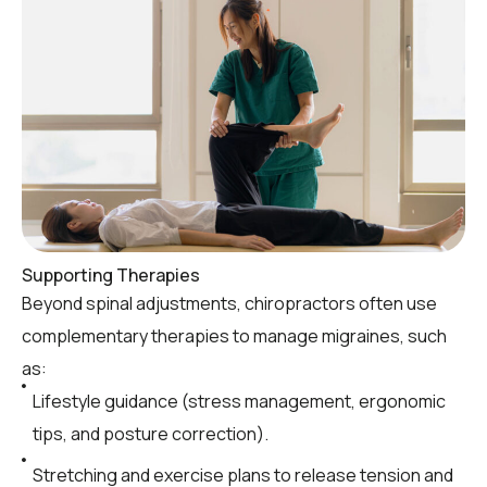
Supporting Therapies
Beyond spinal adjustments, chiropractors often use
complementary therapies to manage migraines, such
as:
Lifestyle guidance (stress management, ergonomic
tips, and posture correction).
Stretching and exercise plans to release tension and