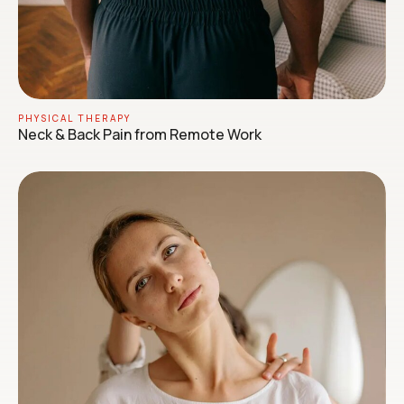
PHYSICAL THERAPY
Neck & Back Pain from Remote Work