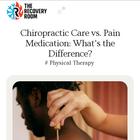
Chiropractic Care vs. Pain
Medication: What’s the
Difference?
#
Physical Therapy