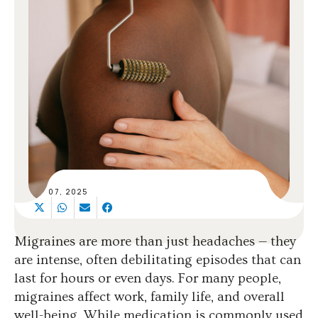
SEP 07, 2025
Migraines are more than just headaches — they
are intense, often debilitating episodes that can
last for hours or even days. For many people,
migraines affect work, family life, and overall
well-being. While medication is commonly used